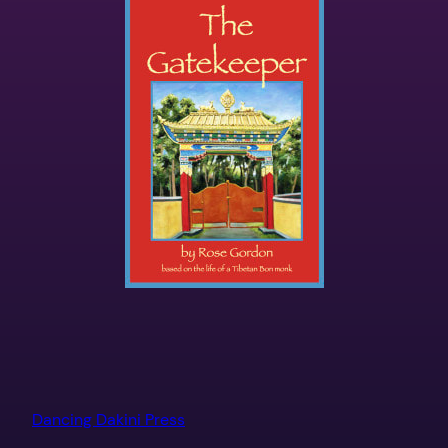
Dancing Dakini Press