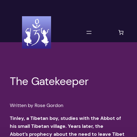
Skip
to
content
The Gatekeeper
Written by Rose Gordon
​Tinley, a Tibetan boy, studies with the Abbot of
his small Tibetan village. Years later, the
Abbot’s prophecy about the need to leave Tibet