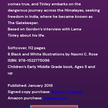
comes true, and Tinley embarks on the
dangerous journey across the Himalayas, seeking
freedom in India, where he became known as
The Gatekeeper.
Based on Gordon’s interview with Lama
Tinley about his life.
Softcover, 112 pages
6 Black and White Illustrations by Naomi C. Rose
ISBN: 978-1522775096
Children’s Early Middle Grade book, Ages 5 and
up
Published: January 2016
Signed copy purchase:
Author Purchase
Amazon purchase:
Amazon.com