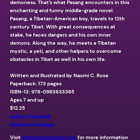
demoness. That’s what Pasang encounters in this
enchanting and funny middle-grade novel.
Pasang, a Tibetan-American boy, travels to 12th
century Tibet. With great consequences at
stake, he faces dangers and his own inner
demons. Along the way, he meets a Tibetan
mystic, a yeti, and other helpers to overcome
obstacles in Tibet as well in his own life.​
Written and Illustrated by Naomi C. Rose
Paperback: 173 pages
ISBN-13: 978-0983633365
Ages 7 and up
$12.25
Author Purchase
Amazon Purchase
Visit
www.naomicrose.com
for more information