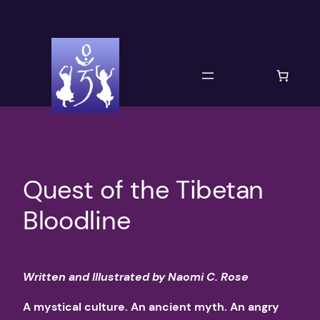
Skip
to
content
Quest of the Tibetan
Bloodline
Written and Illustrated by Naomi C. Rose
A mystical culture. An ancient myth. An angry