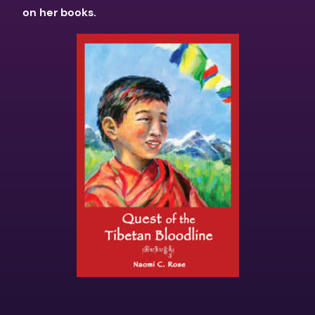
on her books.